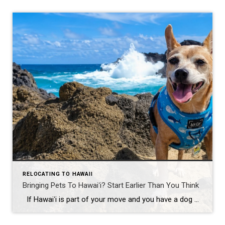
RELOCATING TO HAWAII
Bringing Pets To Hawaiʻi? Start Earlier Than You Think
If Hawaiʻi is part of your move and you have a dog or cat, this is one detail you don’t want to leave until the last minute. Because Hawaiʻi is rabies-free, the state has strict import requirements. That usually means a microchip, up-to-date rabies vaccinations, a FAVN rabies antibody test, health paperwork, fees, and […]