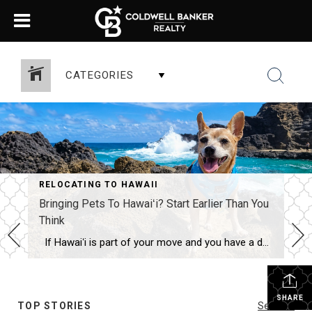
CATEGORIES
RELOCATING TO HAWAII
Bringing Pets To Hawaiʻi? Start Earlier Than You
Think
If Hawaiʻi is part of your move and you have a dog or cat, this is one detail you don’t want to leave until the last minute. Because Hawaiʻi is rabies-free, the state has strict import requirements. That usually means a microchip, up-to-date rabies vaccinations, a FAVN rabies antibody test, health paperwork, fees, and […]
SHARE
TOP STORIES
See All...