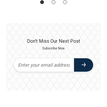
Don't Miss Our Next Post
Subscribe Now