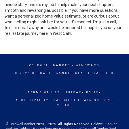
unique story, and it’s my job to help make your next chapter as
smooth and rewarding as possible. If you have more questions,
want a personalized home value estimate, or are curious about
what selling might look like for you, let’s connect. I’m just a call,
text, or email away and would be honored to support you on your
real estate journey here in West Oahu.
COLDWELL BANKER
- WINDWARD
© 2026 COLDWELL BANKER REAL ESTATE LLC
TERMS OF USE
|
PRIVACY POLICY
ACCESSIBILITY STATEMENT
|
FAIR HOUSING
NOTICE
© Coldwell Banker 2023 – 2025. All Rights Reserved. Coldwell Banker
and the Coldwell Banker logo are trademarks of Coldwell Banker Real