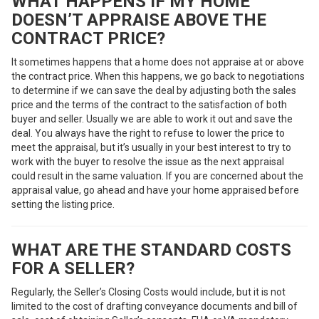
WHAT HAPPENS IF MY HOME
DOESN’T APPRAISE ABOVE THE
CONTRACT PRICE?
It sometimes happens that a home does not appraise at or above
the contract price. When this happens, we go back to negotiations
to determine if we can save the deal by adjusting both the sales
price and the terms of the contract to the satisfaction of both
buyer and seller. Usually we are able to work it out and save the
deal. You always have the right to refuse to lower the price to
meet the appraisal, but it’s usually in your best interest to try to
work with the buyer to resolve the issue as the next appraisal
could result in the same valuation. If you are concerned about the
appraisal value, go ahead and have your home appraised before
setting the listing price.
WHAT ARE THE STANDARD COSTS
FOR A SELLER?
Regularly, the Seller’s Closing Costs would include, but it is not
limited to the cost of drafting conveyance documents and bill of