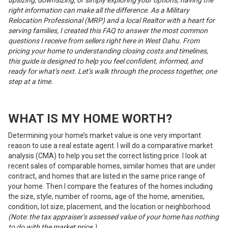
right information can make all the difference. As a Military
Relocation Professional (MRP) and a local Realtor with a heart for
serving families, I created this FAQ to answer the most common
questions I receive from sellers right here in West Oahu. From
pricing your home to understanding closing costs and timelines,
this guide is designed to help you feel confident, informed, and
ready for what’s next. Let’s walk through the process together, one
step at a time.
WHAT IS MY HOME WORTH?
Determining your home’s market value is one very important
reason to use a real estate agent. I will do a comparative market
analysis (CMA) to help you set the correct listing price. I look at
recent sales of comparable homes, similar homes that are under
contract, and homes that are listed in the same price range of
your home. Then I compare the features of the homes including
the size, style, number of rooms, age of the home, amenities,
condition, lot size, placement, and the location or neighborhood.
(Note: the tax appraiser’s assessed value of your home has nothing
to do with the market price.)