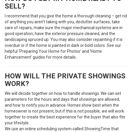
SELL?
I recommend that you give the home a thorough cleaning – get rid
of anything you aren’t taking with you, declutter surfaces, take
care of repairs, make sure the major mechanical systems are in
good operation, have the exterior pressure cleaned, and the
landscaping spruced up. You may also consider repainting if it is
overdue or if the home is painted in dark or bold colors. See our
helpful ‘Preparing Your Home for Photos’ and ‘Home
Enhancement’ guides for more details.
HOW WILL THE PRIVATE SHOWINGS
WORK?
We will decide together on how to handle showings. We can set
parameters for the hours and days that showings are allowed,
and how to notify you in advance. Homes show best when the
homeowner is not present, but if this is not possible, we will work
together to create the best experience for the buyer that also fits
your lifestyle.
We use an online scheduling system called ShowingTime that