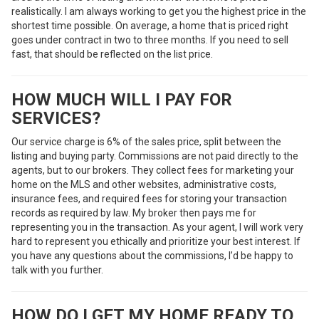
realistically. I am always working to get you the highest price in the
shortest time possible. On average, a home that is priced right
goes under contract in two to three months. If you need to sell
fast, that should be reflected on the list price.
HOW MUCH WILL I PAY FOR
SERVICES?
Our service charge is 6% of the sales price, split between the
listing and buying party. Commissions are not paid directly to the
agents, but to our brokers. They collect fees for marketing your
home on the MLS and other websites, administrative costs,
insurance fees, and required fees for storing your transaction
records as required by law. My broker then pays me for
representing you in the transaction. As your agent, I will work very
hard to represent you ethically and prioritize your best interest. If
you have any questions about the commissions, I’d be happy to
talk with you further.
HOW DO I GET MY HOME READY TO