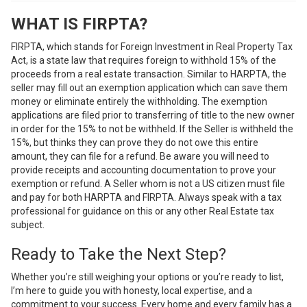
WHAT IS FIRPTA?
FIRPTA, which stands for Foreign Investment in Real Property Tax
Act, is a state law that requires foreign to withhold 15% of the
proceeds from a real estate transaction. Similar to HARPTA, the
seller may fill out an exemption application which can save them
money or eliminate entirely the withholding. The exemption
applications are filed prior to transferring of title to the new owner
in order for the 15% to not be withheld. If the Seller is withheld the
15%, but thinks they can prove they do not owe this entire
amount, they can file for a refund. Be aware you will need to
provide receipts and accounting documentation to prove your
exemption or refund. A Seller whom is not a US citizen must file
and pay for both HARPTA and FIRPTA. Always speak with a tax
professional for guidance on this or any other Real Estate tax
subject.
Ready to Take the Next Step?
Whether you’re still weighing your options or you’re ready to list,
I’m here to guide you with honesty, local expertise, and a
commitment to your success. Every home and every family has a