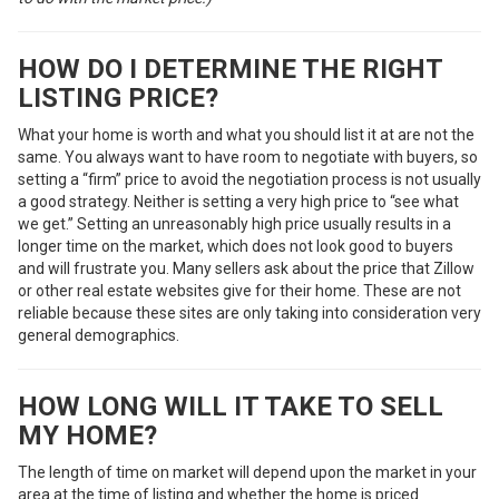
HOW DO I DETERMINE THE RIGHT
LISTING PRICE?
What your home is worth and what you should list it at are not the
same. You always want to have room to negotiate with buyers, so
setting a “firm” price to avoid the negotiation process is not usually
a good strategy. Neither is setting a very high price to “see what
we get.” Setting an unreasonably high price usually results in a
longer time on the market, which does not look good to buyers
and will frustrate you. Many sellers ask about the price that Zillow
or other real estate websites give for their home. These are not
reliable because these sites are only taking into consideration very
general demographics.
HOW LONG WILL IT TAKE TO SELL
MY HOME?
The length of time on market will depend upon the market in your
area at the time of listing and whether the home is priced