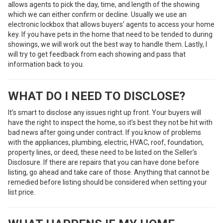
allows agents to pick the day, time, and length of the showing
which we can either confirm or decline. Usually we use an
electronic lockbox that allows buyers’ agents to access your home
key. If you have pets in the home that need to be tended to during
showings, we will work out the best way to handle them. Lastly, I
will try to get feedback from each showing and pass that
information back to you.
WHAT DO I NEED TO DISCLOSE?
It’s smart to disclose any issues right up front. Your buyers will
have the right to inspect the home, so it’s best they not be hit with
bad news after going under contract. If you know of problems
with the appliances, plumbing, electric, HVAC, roof, foundation,
property lines, or deed, these need to be listed on the Seller’s
Disclosure. If there are repairs that you can have done before
listing, go ahead and take care of those. Anything that cannot be
remedied before listing should be considered when setting your
list price.