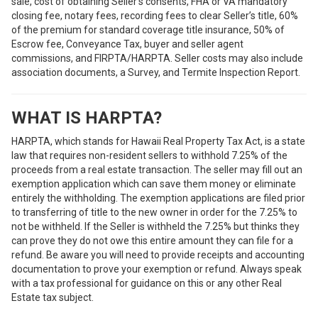
sale, cost of obtaining Seller’s consents, FHA or VA mandatory
closing fee, notary fees, recording fees to clear Seller’s title, 60%
of the premium for standard coverage title insurance, 50% of
Escrow fee, Conveyance Tax, buyer and seller agent
commissions, and FIRPTA/HARPTA. Seller costs may also include
association documents, a Survey, and Termite Inspection Report.
WHAT IS HARPTA?
HARPTA, which stands for Hawaii Real Property Tax Act, is a state
law that requires non-resident sellers to withhold 7.25% of the
proceeds from a real estate transaction. The seller may fill out an
exemption application which can save them money or eliminate
entirely the withholding. The exemption applications are filed prior
to transferring of title to the new owner in order for the 7.25% to
not be withheld. If the Seller is withheld the 7.25% but thinks they
can prove they do not owe this entire amount they can file for a
refund. Be aware you will need to provide receipts and accounting
documentation to prove your exemption or refund. Always speak
with a tax professional for guidance on this or any other Real
Estate tax subject.