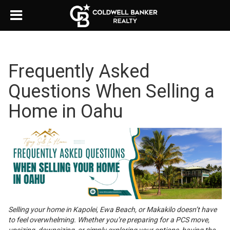
Frequently Asked
Questions When Selling a
Home in Oahu
Selling your home in Kapolei, Ewa Beach, or Makakilo doesn’t have
to feel overwhelming. Whether you’re preparing for a PCS move,
upsizing, downsizing, or simply exploring your options, having the