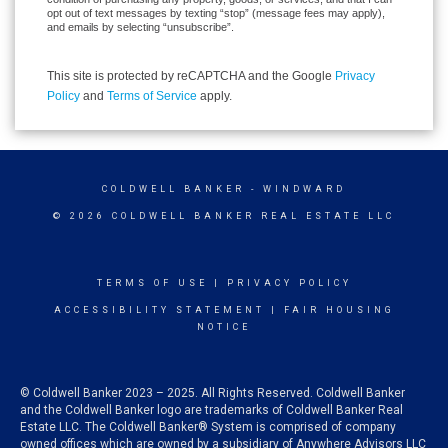
opt out of text messages by texting “stop” (message fees may apply),
and emails by selecting “unsubscribe”.
This site is protected by reCAPTCHA and the Google
Privacy
Policy
and
Terms of Service
apply.
COLDWELL BANKER
- WINDWARD
© 2026 COLDWELL BANKER REAL ESTATE LLC
TERMS OF USE
|
PRIVACY POLICY
ACCESSIBILITY STATEMENT
|
FAIR HOUSING
NOTICE
© Coldwell Banker 2023 – 2025. All Rights Reserved. Coldwell Banker
and the Coldwell Banker logo are trademarks of Coldwell Banker Real
Estate LLC. The Coldwell Banker® System is comprised of company
owned offices which are owned by a subsidiary of Anywhere Advisors LLC