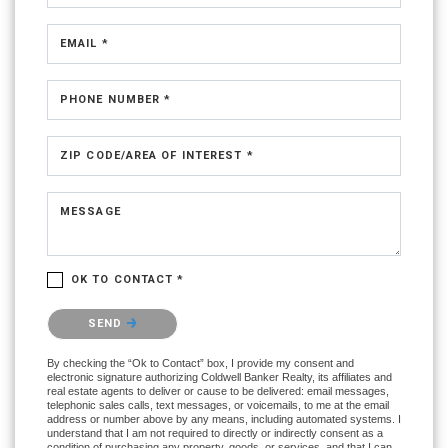
EMAIL *
PHONE NUMBER *
ZIP CODE/AREA OF INTEREST *
MESSAGE
OK TO CONTACT *
Please confirm that you are not a robot.
SEND
By checking the “Ok to Contact” box, I provide my consent and
electronic signature authorizing Coldwell Banker Realty, its affiliates and
real estate agents to deliver or cause to be delivered: email messages,
telephonic sales calls, text messages, or voicemails, to me at the email
address or number above by any means, including automated systems. I
understand that I am not required to directly or indirectly consent as a
condition of purchasing any property, goods, or services, and that I can