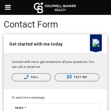
Contact Form
Get started with me today
Connect with me to get answers to all your questions. You
can call or email me.
CALL
TEXT ME
Or send me a message.
NAME *