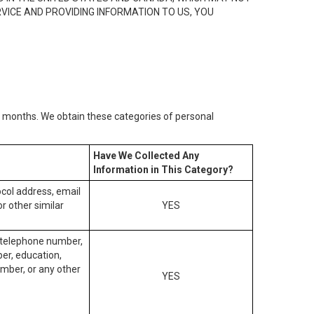
RVICE AND PROVIDING INFORMATION TO US, YOU
2) months. We obtain these categories of personal
Have We Collected Any
Information in This Category?
tocol address, email
r other similar
YES
, telephone number,
ber, education,
mber, or any other
YES