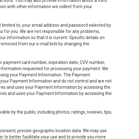
sactions. You may also provide information about a third
ation with other information we collect from your
not limited to, your email address and password selected by
ess for you. We are not responsible for any problems,
ur information so that it is current. Specific details on
 removed from our e-mail lists by changing the
 or payment card number, expiration date, CVV number,
 information requested for processing your payment. We
cessing your Payment Information. The Payment
e your Payment Information and do not control and are not
tores and uses your Payment Information by accessing the
ores and uses your Payment Information by accessing the
le by the public, including photos, ratings, reviews, tips,
ur consent, precise geographic location data. We may use
r to better facilitate your use and to provide you more