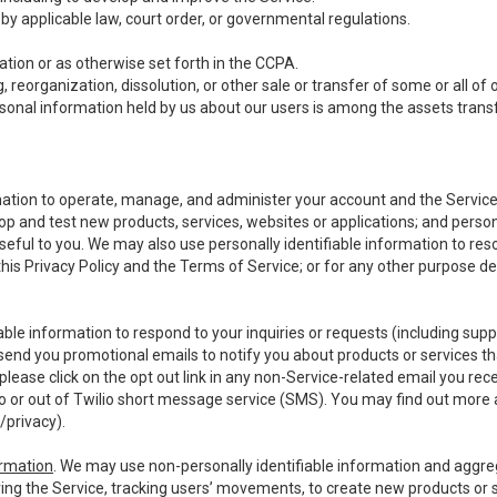
y applicable law, court order, or governmental regulations.
tion or as otherwise set forth in the CCPA.
, reorganization, dissolution, or other sale or transfer of some or all of
ersonal information held by us about our users is among the assets transf
ormation to operate, manage, and administer your account and the Servic
op and test new products, services, websites or applications; and person
useful to you. We may also use personally identifiable information to reso
 this Privacy Policy and the Terms of Service; or for any other purpose des
able information to respond to your inquiries or requests (including sup
end you promotional emails to notify you about products or services that
ease click on the opt out link in any non-Service-related email you recei
 or out of Twilio short message service (SMS). You may find out more 
/privacy
).
ormation
. We may use non-personally identifiable information and aggreg
ing the Service, tracking users’ movements, to create new products or s