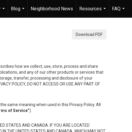
y
Blog
Neighborhood News
Resources
FAQ
...
...
...
...
Download PDF
describes how we collect, use, store, process and share
ications, and any of our other products or services that
 storage, transfer, processing and disclosure of your
HIS PRIVACY POLICY, DO NOT ACCESS OR USE ANY PART OF
the same meaning when used in this Privacy Policy. All
rms of Service”
).
ED STATES AND CANADA. IF YOU ARE LOCATED
D IN THE UNITED STATES AND CANADA, WHICH MAY NOT