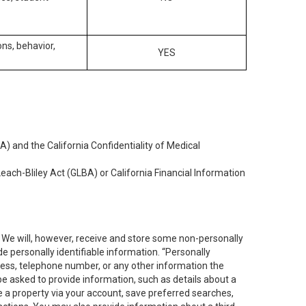
ons, behavior,
YES
) and the California Confidentiality of Medical
each-Bliley Act (GLBA) or California Financial Information
. We will, however, receive and store some non-personally
de personally identifiable information. “Personally
dress, telephone number, or any other information the
 be asked to provide information, such as details about a
e a property via your account, save preferred searches,