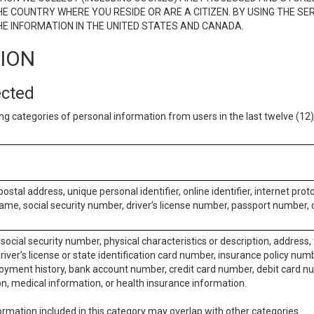
E COUNTRY WHERE YOU RESIDE OR ARE A CITIZEN. BY USING THE SE
E INFORMATION IN THE UNITED STATES AND CANADA.
TION
ected
ng categories of personal information from users in the last twelve (1
postal address, unique personal identifier, online identifier, internet pro
me, social security number, driver’s license number, passport number, o
social security number, physical characteristics or description, address
iver’s license or state identification card number, insurance policy num
ment history, bank account number, credit card number, debit card nu
on, medical information, or health insurance information.
rmation included in this category may overlap with other categories.