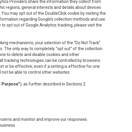
lytics Providers share the information they collect from
ic regions, general interests and details about devices
 You may opt out of the DoubleClick cookie by visiting the
information regarding Google’s collection methods and use
ke to opt out of Google Analytics tracking, please visit the
cking mechanisms, your selection of the “Do Not Track”
. The only way to completely “opt out” of the collection
one to delete and disable cookies and other
all tracking technologies can be controlled by browsers:
t or be effective; even if a setting is effective for one
l not be able to control other websites.
s Purpose”
), as further described in Sections 2
concerns and monitor and improve our responses.
business.