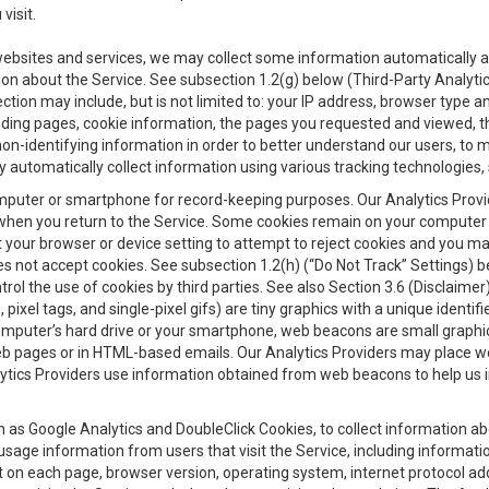
visit.
 websites and services, we may collect some information automatically and
ation about the Service. See subsection 1.2(g) below (Third-Party Analyt
ection may include, but is not limited to: your IP address, browser type 
anding pages, cookie information, the pages you requested and viewed, 
on-identifying information in order to better understand our users, to m
y automatically collect information using various tracking technologie
 a computer or smartphone for record-keeping purposes. Our Analytics Pro
when you return to the Service. Some cookies remain on your computer or
your browser or device setting to attempt to reject cookies and you may 
oes not accept cookies. See subsection 1.2(h) (“Do Not Track” Settings)
rol the use of cookies by third parties. See also Section 3.6 (Disclaimer
, pixel tags, and single-pixel gifs) are tiny graphics with a unique ident
omputer’s hard drive or your smartphone, web beacons are small graphics
eb pages or in HTML-based emails. Our Analytics Providers may place w
Analytics Providers use information obtained from web beacons to help us
ch as Google Analytics and DoubleClick Cookies, to collect information a
 usage information from users that visit the Service, including informat
t on each page, browser version, operating system, internet protocol a