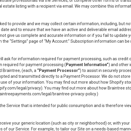
l estate professionals via the Services, or complete other forms or tran
al estate listing with a recipient via email. We may combine this inform
asked to provide and we may collect certain information, including, but 
 to date and to ensure that we have an active and deliverable email addr
do not give us complete and accurate information or if you fail to update yo
n the “Settings” page of “My Account.” Subscription information can be
ll ask for information required for payment processing, such as credit
n required for payment processing (
Payment Information”
) and other
d Braintree, (each, a
“Payment Processor”
) to assist in securely pro
rypted and transmitted directly to a Payment Processor. We do not stor
or use of your information. You may find out more about how Shopify s
pify.com/legal/privacy
). You may find out more about how Braintree st
aintreepayments.com/legal/braintree-privacy-policy
.)
e Service that is intended for public consumption and is therefore viewab
receive your generic location (such as city or neighborhood) or, with yo
s of our Service. For example, to tailor our Site on a needs-based manne