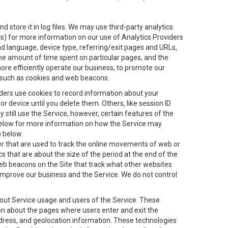
 store it in log files. We may use third-party analytics
ics) for more information on our use of Analytics Providers
and language, device type, referring/exit pages and URLs,
the amount of time spent on particular pages, and the
ore efficiently operate our business, to promote our
s, such as cookies and web beacons.
viders use cookies to record information about your
 device until you delete them. Others, like session ID
still use the Service, however, certain features of the
 below for more information on how the Service may
) below.
ifier that are used to track the online movements of web or
 that are about the size of the period at the end of the
eb beacons on the Site that track what other websites
 improve our business and the Service. We do not control
bout Service usage and users of the Service. These
ion about the pages where users enter and exit the
ddress, and geolocation information. These technologies