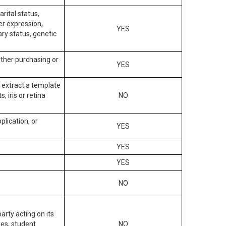
arital status,
der expression,
YES
ary status, genetic
other purchasing or
YES
to extract a template
, iris or retina
NO
plication, or
YES
YES
YES
NO
arty acting on its
des, student
NO