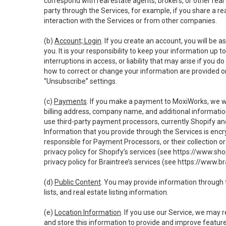
correspond with real estate agents, brokers, or other rea
party through the Services, for example, if you share a re
interaction with the Services or from other companies.
(b)
Account; Login
. If you create an account, you will be 
you. It is your responsibility to keep your information up
interruptions in access, or liability that may arise if you 
how to correct or change your information are provided o
“Unsubscribe” settings.
(c)
Payments
. If you make a payment to MoxiWorks, we wi
billing address, company name, and additional informatio
use third-party payment processors, currently Shopify an
Information that you provide through the Services is enc
responsible for Payment Processors, or their collection 
privacy policy for Shopify’s services (see
https://www.sho
privacy policy for Braintree’s services (see
https://www.br
(d)
Public Content
. You may provide information through th
lists, and real estate listing information.
(e)
Location Information
. If you use our Service, we may 
and store this information to provide and improve feature