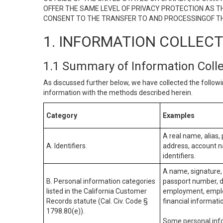
OFFER THE SAME LEVEL OF PRIVACY PROTECTION AS TH
CONSENT TO THE TRANSFER TO AND PROCESSINGOF TH
1. INFORMATION COLLEC
1.1 Summary of Information Coll
As discussed further below, we have collected the followi
information with the methods described herein.
Category
Examples
A real name, alias, 
A. Identifiers.
address, account na
identifiers.
A name, signature, 
B. Personal information categories
passport number, dr
listed in the California Customer
employment, employ
Records statute (Cal. Civ. Code §
financial informati
1798.80(e)).
Some personal info