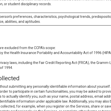
n, or student disciplinary records.
 person’s preferences, characteristics, psychological trends, predispositi
ce, abilities, and aptitudes.
 are excluded from the CCPA’s scope:
y the Health Insurance Portability and Accountability Act of 1996 (HIPAA
rivacy laws, including the Fair Credit Reporting Act (FRCA), the Gramm-L
 of 1994.
ollected
thout submitting any personally identifiable information about yourself
order to participate in certain functionalities, you may be asked to provi
us to actually identify you, such as your name, postal address, email ad
identifiable information under applicable law. Additionally, you may also
collected, for example, when you register on the Services, share or sav