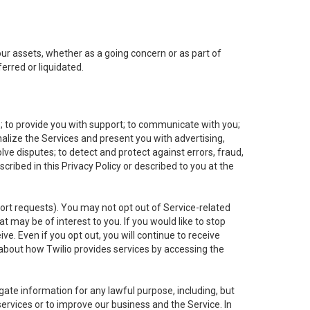
 our assets, whether as a going concern or as part of
erred or liquidated.
e; to provide you with support; to communicate with you;
alize the Services and present you with advertising,
lve disputes; to detect and protect against errors, fraud,
cribed in this Privacy Policy or described to you at the
port requests). You may not opt out of Service-related
 may be of interest to you. If you would like to stop
ve. Even if you opt out, you will continue to receive
about how Twilio provides services by accessing the
ate information for any lawful purpose, including, but
ervices or to improve our business and the Service. In