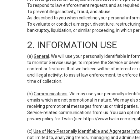
To respond to law enforcement requests and as required b
To prevent illegal activity, fraud, and abuse.
As described to you when collecting your personal informa
To evaluate or conduct a merger, divestiture, restructuring
bankruptcy, liquidation, or similar proceeding, in which p
2. INFORMATION USE
(a)
General
. We will use your personally identifiable inf
to monitor Service usage; to improve the Service or devel
content or features that we believe will be of interest or 
and illegal activity; to assist law enforcement; to enforce
time of collection.
(b)
Communications
. We may use your personally identifi
emails which are not promotional in nature. We may also s
receiving promotional messages from us or third parties, pl
Service-related communications from us. You can opt into
privacy policy for Twilio (see
https://www.twilio.com/legal
(c)
Use of Non-Personally Identifiable and Aggregate Inf
not limited to, analyzing trends, managing and administer