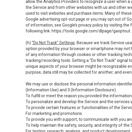
allow the Analytics Providers to recognize a user when a 
the Service and from other websites with us and other web
used to visit websites and purchase items. Many of these 
Google advertising opt-out page or you may opt out of Go
of information, see Google’s privacy policy by visiting the f
following link:
https://tools.google.com/dlpage/gaoptout
.
(h)
“Do Not Track” Settings
. Because we track Service usa
option provided by your browser or smartphone may not hav
of any information through cookies or other tracking tec
tracking/recording tools. Getting a “Do Not Track” signal 
unique aspects of your browser might be recognizable even i
purpose, data still may be collected for another; and even 
We may use or disclose the personal information identifi
(Information Use) and 3 (Information Disclosure):
To fulfill or meet the reason you provided the information 
To personalize and develop the Service and the services 
To provide certain features or functionalities of the Servi
For marketing and promotions.
To provide you with support, to communicate with you and
To help maintain the safety, security, and integrity of the
For testing, research, analysis, and product development,