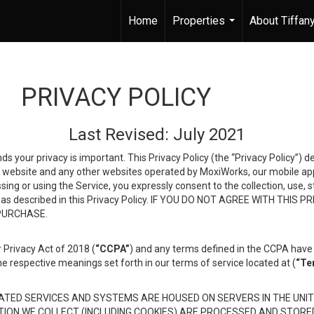
Home
Properties
About Tiffan
...
PRIVACY POLICY
Last Revised: July 2021
ds your privacy is important. This Privacy Policy (the “Privacy Policy”) 
is website and any other websites operated by MoxiWorks, our mobile appl
essing or using the Service, you expressly consent to the collection, use,
ion, as described in this Privacy Policy. IF YOU DO NOT AGREE WITH T
 PURCHASE.
 Privacy Act of 2018 (
“CCPA”
) and any terms defined in the CCPA have 
he respective meanings set forth in our terms of service located at (
“Te
TED SERVICES AND SYSTEMS ARE HOUSED ON SERVERS IN THE UNIT
TION WE COLLECT (INCLUDING COOKIES) ARE PROCESSED AND STORE