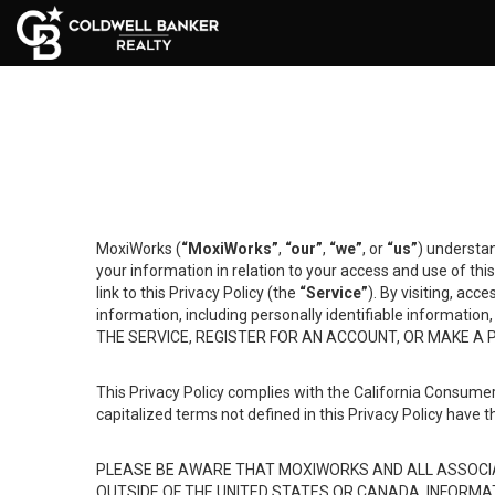
MoxiWorks (
“MoxiWorks”
,
“our”
,
“we”
, or
“us”
) understan
your information in relation to your access and use of th
link to this Privacy Policy (the
“Service”
). By visiting, acc
information, including personally identifiable informat
THE SERVICE, REGISTER FOR AN ACCOUNT, OR MAKE A
This Privacy Policy complies with the California Consumer
capitalized terms not defined in this Privacy Policy have t
PLEASE BE AWARE THAT MOXIWORKS AND ALL ASSOCIA
OUTSIDE OF THE UNITED STATES OR CANADA, INFORMA