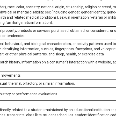
er), race, color, ancestry, national origin, citizenship, religion or creed, m
physical or mental disability, sex (including gender, gender identity, gen
irth and related medical conditions), sexual orientation, veteran or milit
ing familial genetic information).
 property, products or services purchased, obtained, or considered, or 
s or tendencies.
al, behavioral, and biological characteristics, or activity patterns used 
or identifying information, such as, fingerprints, faceprints, and voiceprints
it, or other physical patterns, and sleep, health, or exercise data.
earch history, information on a consumer’s interaction with a website, ap
or movements.
isual, thermal, olfactory, or similar information.
 history or performance evaluations.
irectly related to a student maintained by an educational institution or p
es, transcripts, class lists, student schedules, student identification co