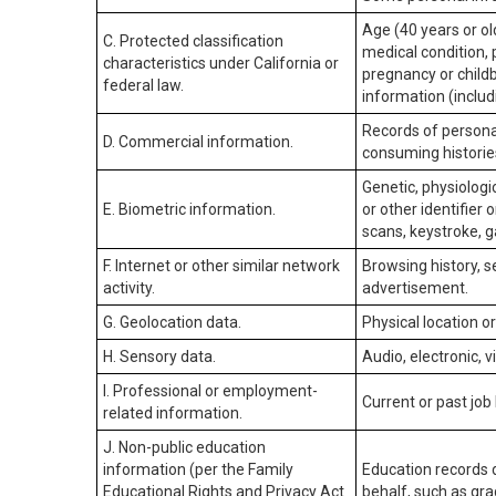
Age (40 years or old
C. Protected classification
medical condition, 
characteristics under California or
pregnancy or childb
federal law.
information (includ
Records of personal
D. Commercial information.
consuming historie
Genetic, physiologic
E. Biometric information.
or other identifier 
scans, keystroke, ga
F. Internet or other similar network
Browsing history, s
activity.
advertisement.
G. Geolocation data.
Physical location 
H. Sensory data.
Audio, electronic, v
I. Professional or employment-
Current or past job
related information.
J. Non-public education
information (per the Family
Education records d
Educational Rights and Privacy Act
behalf, such as grad