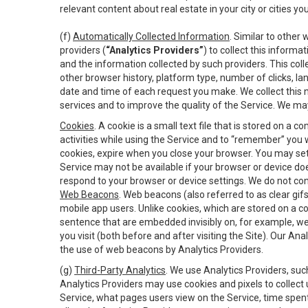
relevant content about real estate in your city or cities you 
(f)
Automatically Collected Information
. Similar to other
providers (
“Analytics Providers”
) to collect this inform
and the information collected by such providers. This coll
other browser history, platform type, number of clicks, l
date and time of each request you make. We collect this n
services and to improve the quality of the Service. We ma
Cookies
. A cookie is a small text file that is stored on
activities while using the Service and to “remember” you 
cookies, expire when you close your browser. You may set 
Service may not be available if your browser or device d
respond to your browser or device settings. We do not cont
Web Beacons
. Web beacons (also referred to as clear gifs
mobile app users. Unlike cookies, which are stored on a c
sentence that are embedded invisibly on, for example, w
you visit (both before and after visiting the Site). Our 
the use of web beacons by Analytics Providers.
(g)
Third-Party Analytics
. We use Analytics Providers, su
Analytics Providers may use cookies and pixels to collect
Service, what pages users view on the Service, time spen