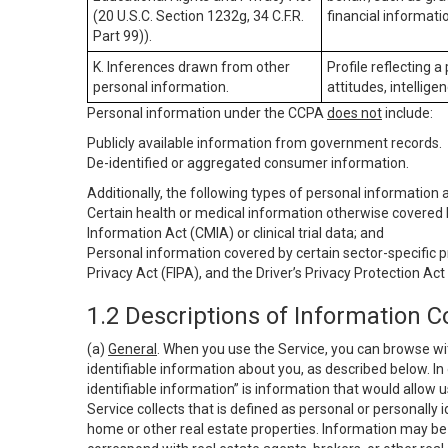
(20 U.S.C. Section 1232g, 34 C.F.R.
financial informatio
Part 99)).
K. Inferences drawn from other
Profile reflecting a
personal information.
attitudes, intelligen
Personal information under the CCPA
does not
include:
Publicly available information from government records.
De-identified or aggregated consumer information.
Additionally, the following types of personal information
Certain health or medical information otherwise covered b
Information Act (CMIA) or clinical trial data; and
Personal information covered by certain sector-specific p
Privacy Act (FIPA), and the Driver’s Privacy Protection Act
1.2 Descriptions of Information C
(a)
General
. When you use the Service, you can browse wi
identifiable information about you, as described below. In 
identifiable information” is information that would allow 
Service collects that is defined as personal or personally 
home or other real estate properties. Information may be 