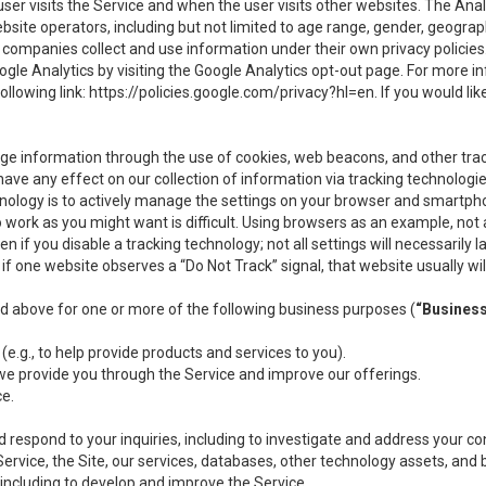
user visits the Service and when the user visits other websites. The Ana
site operators, including but not limited to age range, gender, geograph
companies collect and use information under their own privacy policies.
ogle Analytics by visiting the Google Analytics opt-out page. For more 
ollowing link:
https://policies.google.com/privacy?hl=en
. If you would li
ge information through the use of cookies, web beacons, and other tra
e any effect on our collection of information via tracking technologies
hnology is to actively manage the settings on your browser and smartph
to work as you might want is difficult. Using browsers as an example, not 
f you disable a tracking technology; not all settings will necessarily las
if one website observes a “Do Not Track” signal, that website usually wil
ed above for one or more of the following business purposes (
“Busines
(e.g., to help provide products and services to you).
we provide you through the Service and improve our offerings.
ce.
 respond to your inquiries, including to investigate and address your 
 Service, the Site, our services, databases, other technology assets, and 
 including to develop and improve the Service.